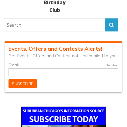
Birthday
Club