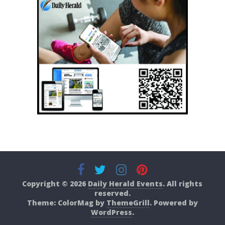
Copyright © 2026
Daily Herald Events
. All rights
reserved.
Theme: ColorMag by
ThemeGrill
. Powered by
WordPress
.