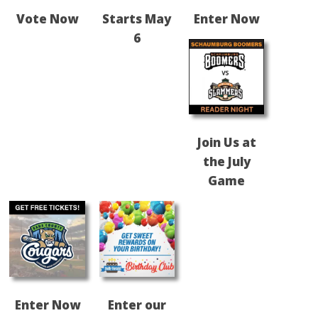
Vote Now
Starts May
Enter Now
6
Join Us at
the July
Game
Enter Now
Enter our