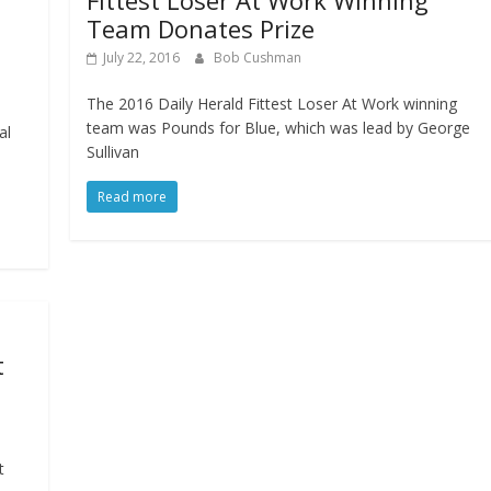
Fittest Loser At Work Winning
Team Donates Prize
July 22, 2016
Bob Cushman
The 2016 Daily Herald Fittest Loser At Work winning
team was Pounds for Blue, which was lead by George
al
Sullivan
Read more
t
t