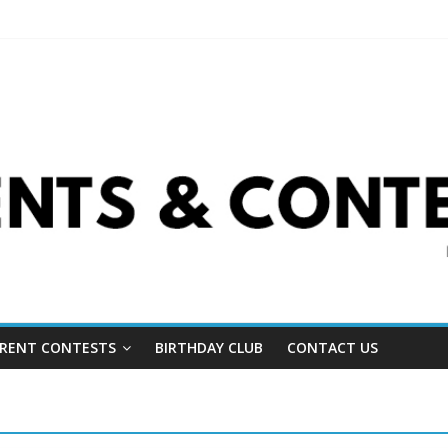
RENT CONTESTS
BIRTHDAY CLUB
CONTACT US