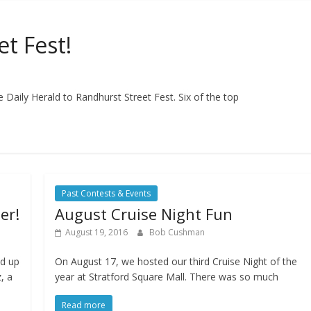
t Fest!
 Daily Herald to Randhurst Street Fest. Six of the top
Past Contests & Events
er!
August Cruise Night Fun
August 19, 2016
Bob Cushman
ed up
On August 17, we hosted our third Cruise Night of the
, a
year at Stratford Square Mall. There was so much
Read more