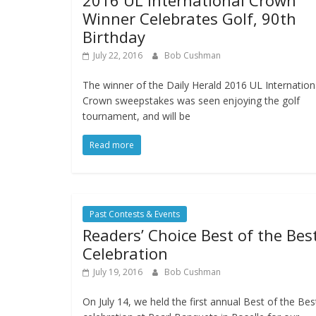
2016 UL International Crown
Winner Celebrates Golf, 90th
Birthday
July 22, 2016
Bob Cushman
The winner of the Daily Herald 2016 UL Internation
Crown sweepstakes was seen enjoying the golf
tournament, and will be
Read more
Past Contests & Events
Readers’ Choice Best of the Bes
Celebration
July 19, 2016
Bob Cushman
On July 14, we held the first annual Best of the Bes