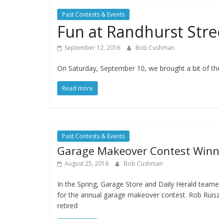
Past Contests & Events
Fun at Randhurst Stree
September 12, 2016
Bob Cushman
On Saturday, September 10, we brought a bit of the
Read more
Past Contests & Events
Garage Makeover Contest Winn
August 25, 2016
Bob Cushman
In the Spring, Garage Store and Daily Herald team
for the annual garage makeover contest. Rob Ruisz
retired