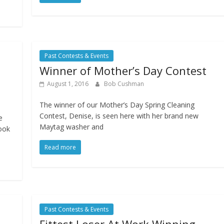
Past Contests & Events
Winner of Mother’s Day Contest
August 1, 2016
Bob Cushman
The winner of our Mother’s Day Spring Cleaning
Contest, Denise, is seen here with her brand new
e
Maytag washer and
ook
Read more
Past Contests & Events