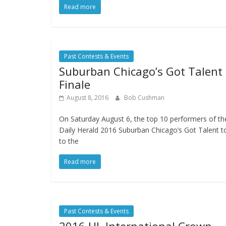
Read more
Past Contests & Events
Suburban Chicago’s Got Talent
Finale
August 8, 2016
Bob Cushman
On Saturday August 6, the top 10 performers of th
Daily Herald 2016 Suburban Chicago’s Got Talent t
to the
Read more
Past Contests & Events